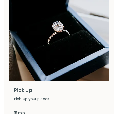
Pick Up
Pick-up your pieces
15 min