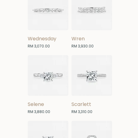
Wednesday
Wren
Price
Price
RM 3,070.00
RM 3,930.00
Selene
Scarlett
Price
Price
RM 3,880.00
RM 3,310.00