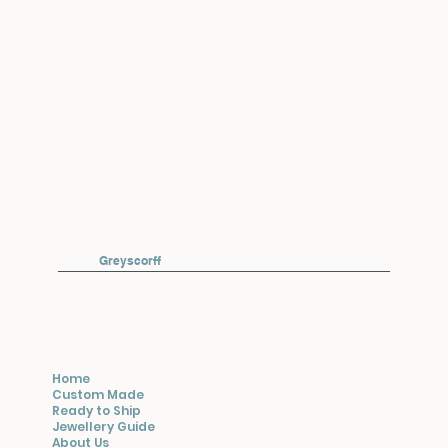
Greyscorff
Home
Custom Made
Ready to Ship
Jewellery Guide
About Us