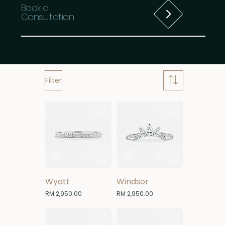
Book a
Consultation
Filter
Wyatt
Windsor
Price
Price
RM 2,950.00
RM 2,950.00