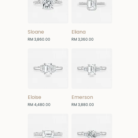
Sloane
Eliana
Price
Price
RM 3,860.00
RM 3,360.00
Eloise
Emerson
Price
Price
RM 4,480.00
RM 3,880.00