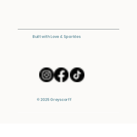
Built with Love & Sparkles
© 2025 Greyscorff