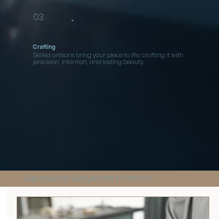
03
Crafting
Skilled artisans bring your piece to life, crafting it with
precision, intention, and lasting beauty.
Experience Greyscorff in Person