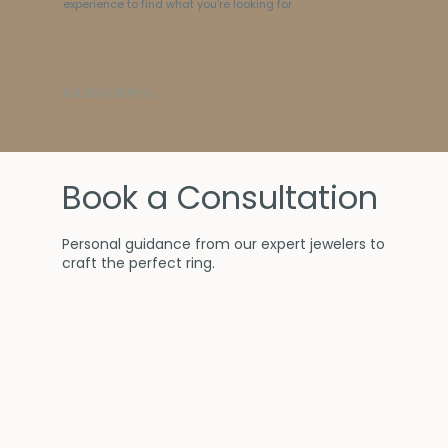
experience to find what you’re looking for.
Kaushal Mathur
Book a Consultation
Personal guidance from our expert jewelers to
craft the perfect ring.