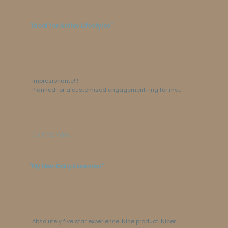
"Ideal for Active Lifestyles"
Impresionante!!!

Planned for a customised engagement ring for my 
lovely wife and it came out so beautifully. I would 
say perfect.
Dhiness Vasu
"My New Daily Essential"
Absolutely five star experience. Nice product. Nicer 