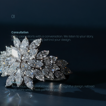
01
Consultation
Every piece starts with a conversation. We listen to your story,
style, and the meaning behind your design.
02
Design
Your ideas are transformed into a thoughtful design, refined
with care until it feels perfectly you.