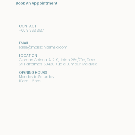
Book An Appointment
CONTACT
+6019 388 8187
EMAIL
sales@moissanitemsia.com
LOCATION
Glomac Galeria, A-2-9, Jalan 26a/70a, Desa
Sri Hartamas, 50480 Kuala Lumpur, Malaysia
OPENING HOURS
Monday to Saturday
10am - 5pm