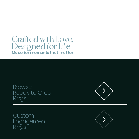
Crafted with Love,
Designed for Life
Made for moments that matter.
Browse
Ready to Order
Rings
Custom
Engagement
Rings