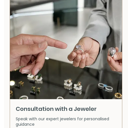
Consultation with a Jeweler
Speak with our expert jewelers for personalised
guidance