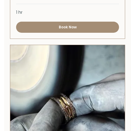
1 hr
Book Now