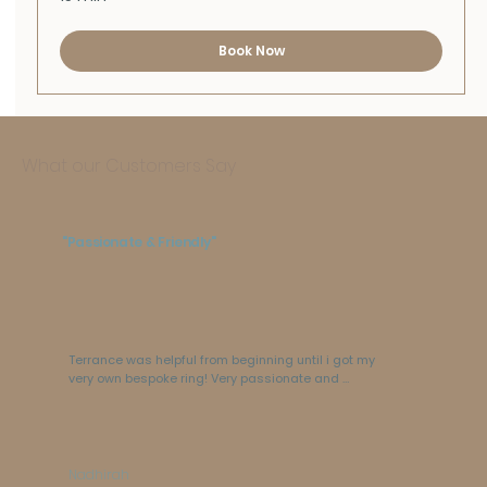
Book Now
What our Customers Say
"Passionate & Friendly"
Terrance was helpful from beginning until i got my 
very own bespoke ring! Very passionate and 
friendly. The shop is GORGEOUS and ring box is not 
your typical ring box. love love love!!!
Nadhirah