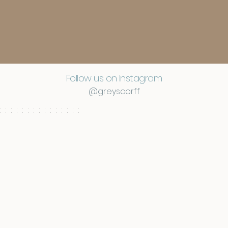
Follow us on Instagram
@greyscorff