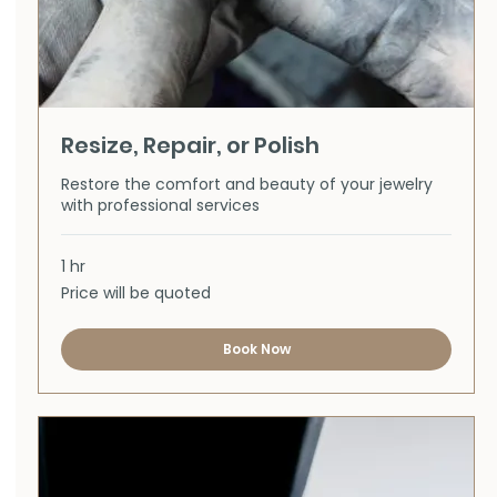
Resize, Repair, or Polish
Restore the comfort and beauty of your jewelry
with professional services
1 hr
Price
Price will be quoted
will
be
quoted
Book Now