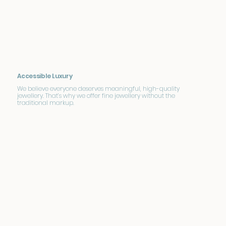
Accessible Luxury
We believe everyone deserves meaningful, high-quality
jewellery. That’s why we offer fine jewellery without the
traditional markup.