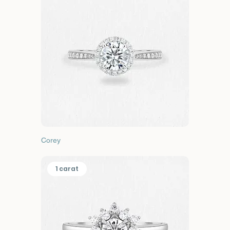
Corey
1 carat