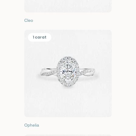
Cleo
1 carat
Ophelia