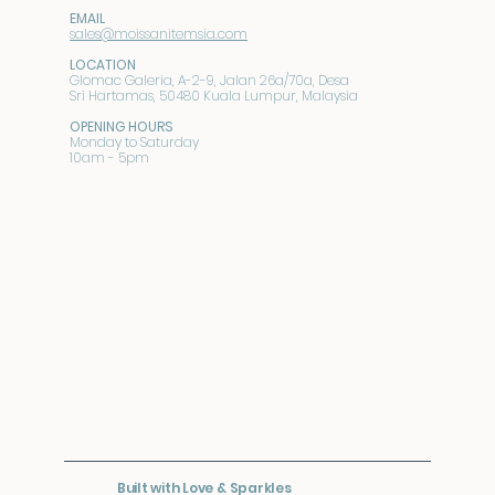
EMAIL
sales@moissanitemsia.com
LOCATION
Glomac Galeria, A-2-9, Jalan 26a/70a, Desa
Sri Hartamas, 50480 Kuala Lumpur, Malaysia
OPENING HOURS
Monday to Saturday
10am - 5pm
Built with Love & Sparkles