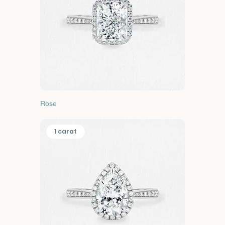
Rose
1 carat