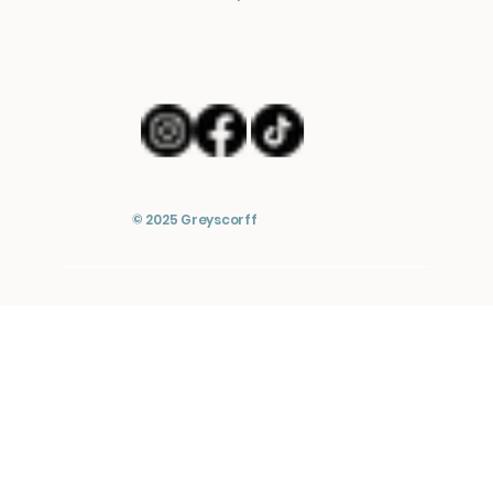
© 2025 Greyscorff