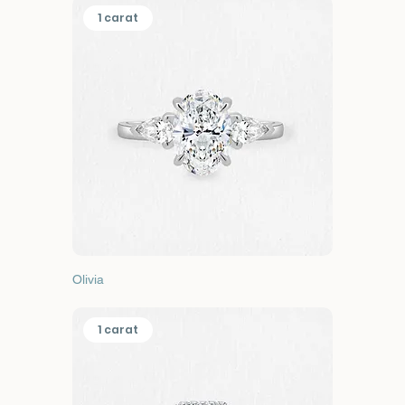
1 carat
Olivia
1 carat