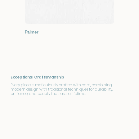
Palmer
Exceptional Craftsmanship
Every piece is meticulously crafted with care, combining
modern design with traditional techniques for durability,
brilliance, and beauty that lasts a lifetime.