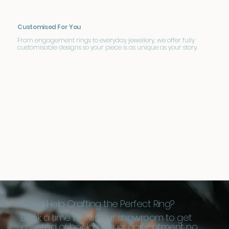
Customised For You
From engagement rings to everyday jewellery, we offer fully
customisable designs so your piece is as unique as your story.
Need Help Crafting the Perfect Ring?
Book a time to visit our showroom to get
assisted or book a virtual appointment no