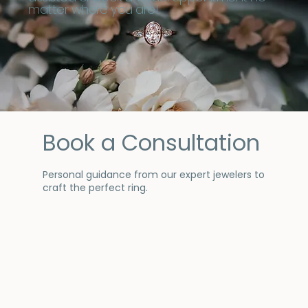
matter where you are!
Book a Consultation
Personal guidance from our expert jewelers to
craft the perfect ring.