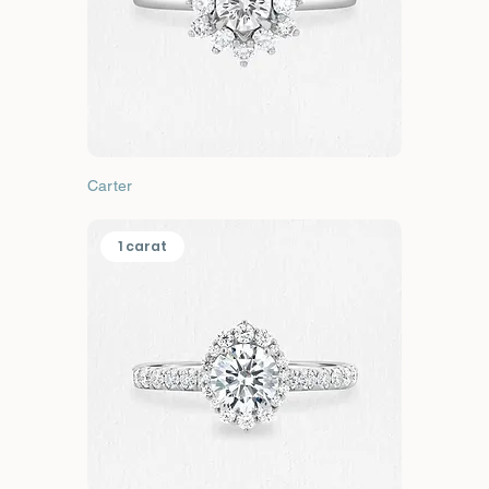
Carter
1 carat