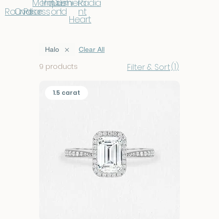
Marqui
Prince
Cushi
Emera
Radia
Round
Oval
Pear
se
ss
on
ld
nt
Heart
Halo
Clear All
(1)
9 products
Filter & Sort
1.5 carat