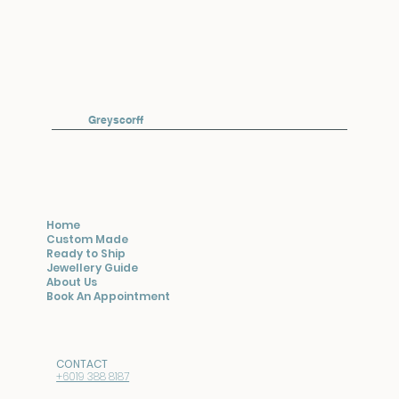
Greyscorff
Home
Custom Made
Ready to Ship
Jewellery Guide
About Us
Book An Appointment
CONTACT
+6019 388 8187