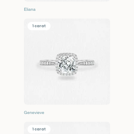
Eliana
1 carat
Genevieve
1 carat