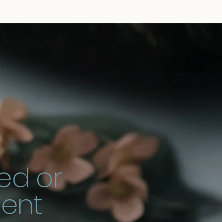
ed or
ment