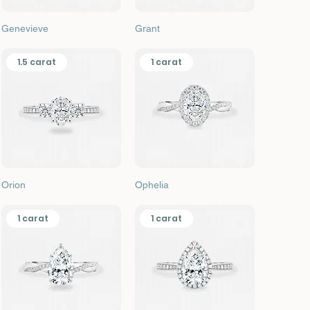
Quick View
Quick View
Genevieve
Grant
1.5 carat
1 carat
Quick View
Quick View
Orion
Ophelia
1 carat
1 carat