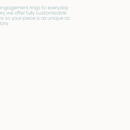
engagement rings to everyday
ery, we offer fully customisable
s so your piece is as unique as
tory.