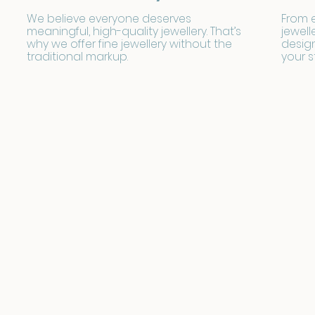
We believe everyone deserves
From 
meaningful, high-quality jewellery. That’s
jewell
why we offer fine jewellery without the
design
traditional markup.
your s