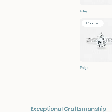
Quick View
Riley
1.5 carat
Quick View
Paige
Exceptional Craftsmanship