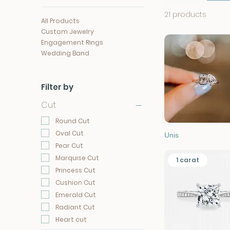
21 products
All Products
Custom Jewelry
Engagement Rings
Wedding Band
Filter by
Cut
Round Cut
Oval Cut
Quick View
Unis
Pear Cut
Marquise Cut
1 carat
Princess Cut
Cushion Cut
Emerald Cut
Radiant Cut
Heart cut