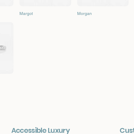
Quick View
Quick View
Margot
Morgan
Accessible Luxury
Cus