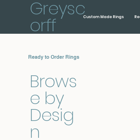
Greysc
orff
Custom Made Rings
Re
Ready to Order Rings
Brows
e by
Desig
n