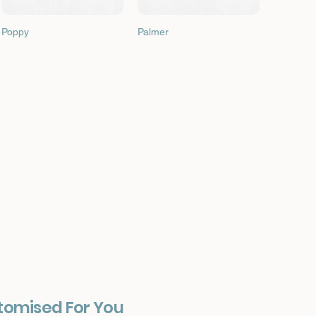
Quick View
Quick View
Poppy
Palmer
tomised For You