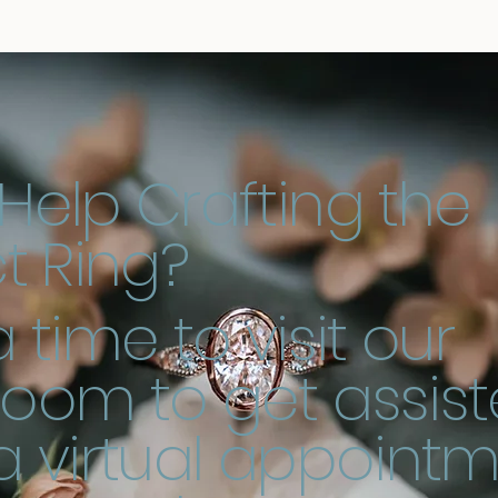
Help Crafting the
t Ring?
 time to visit our
oom to get assist
a virtual appoint