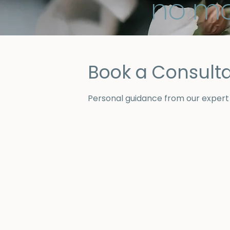
no ma
Book a Consulta
Personal guidance from our expert j