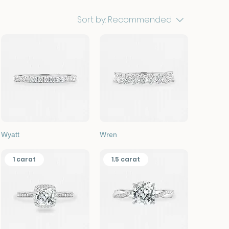
Sort by:
Recommended
Quick View
Quick View
Wyatt
Wren
1 carat
1.5 carat