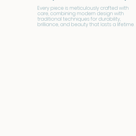
Every piece is meticulously crafted with
care, combining modern design with
traditional techniques for durability,
brilliance, and beauty that lasts a lifetime.