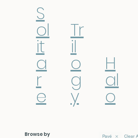
S
ol
Tr
it
il
a
o
H
r
g
al
e
y
o
Browse by
Pavé
Clear A