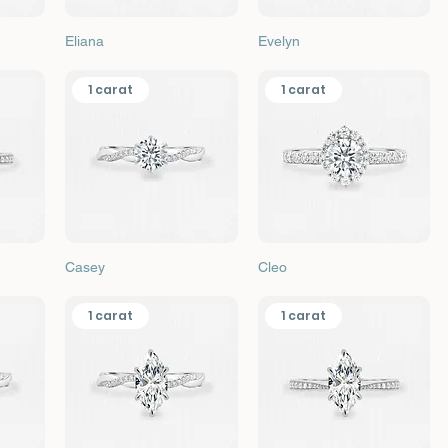
Quick View
Quick View
Eliana
Evelyn
1 carat
1 carat
Quick View
Quick View
Casey
Cleo
1 carat
1 carat