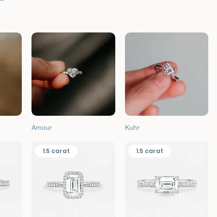
Quick View
Quick View
Amour
Kuhr
1.5 carat
1.5 carat