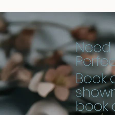
Need 
Perfec
Book a
showr
book 