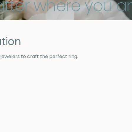
tter where you ar
tion
ewelers to craft the perfect ring.