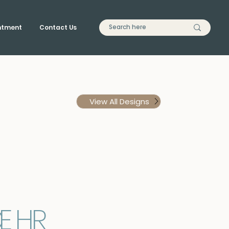
ntment
Contact Us
View All Designs
C
E
H
R